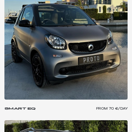
SMART EQ
FROM
70 €/DAY