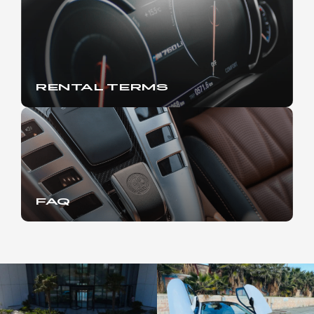
RENTAL TERMS
FAQ