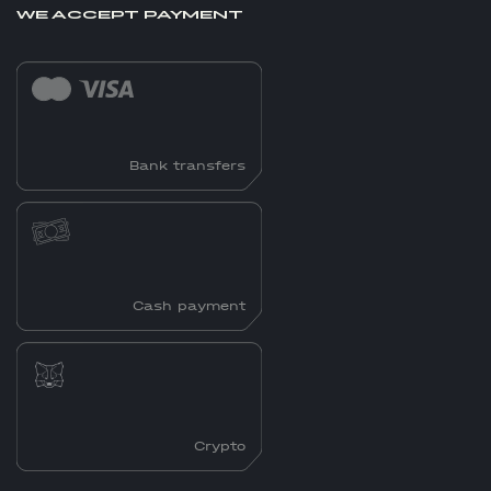
WE ACCEPT PAYMENT
Bank transfers
Cash payment
Crypto