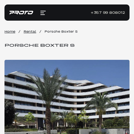
+357 99 808012
Home
/
Rental
/
Porsche Boxter S
PORSCHE BOXTER S