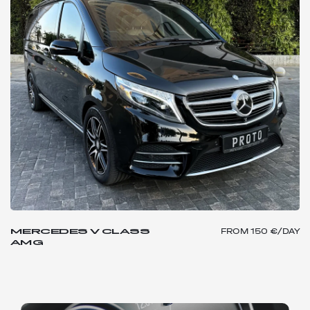
MERCEDES V CLASS
FROM
150 €/DAY
AMG