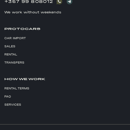
+357 99 808012
We work without weekends
PROTOCARS
CAR IMPORT
SALES
RENTAL
TRANSFERS
HOW WE WORK
RENTAL TERMS
FAQ
SERVICES