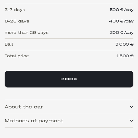
3-7 days
500 €/day
8-28 days
400 €/day
more than 29 days
300 €/day
Bail
3 000 €
Total price
1 500
€
BOOK
About the car
Methods of payment