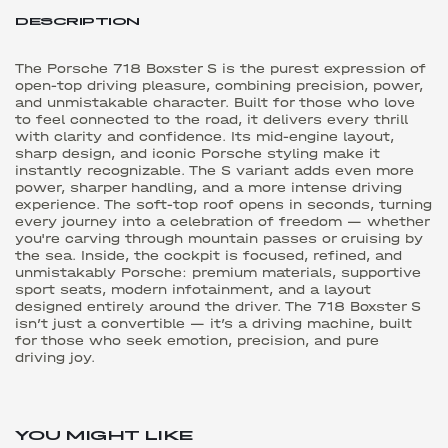
DESCRIPTION
The Porsche 718 Boxster S is the purest expression of
open-top driving pleasure, combining precision, power,
and unmistakable character. Built for those who love
to feel connected to the road, it delivers every thrill
with clarity and confidence. Its mid-engine layout,
sharp design, and iconic Porsche styling make it
instantly recognizable. The S variant adds even more
power, sharper handling, and a more intense driving
experience. The soft-top roof opens in seconds, turning
every journey into a celebration of freedom — whether
you're carving through mountain passes or cruising by
the sea. Inside, the cockpit is focused, refined, and
unmistakably Porsche: premium materials, supportive
sport seats, modern infotainment, and a layout
designed entirely around the driver. The 718 Boxster S
isn’t just a convertible — it’s a driving machine, built
for those who seek emotion, precision, and pure
driving joy.
YOU MIGHT LIKE