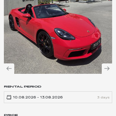
RENTAL PERIOD
3 days
PRICE